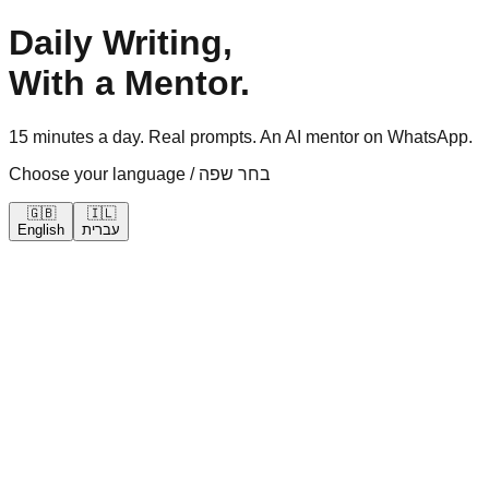
Daily Writing,
With a Mentor.
15 minutes a day. Real prompts. An AI mentor on WhatsApp.
Choose your language / בחר שפה
🇬🇧
🇮🇱
English
עברית